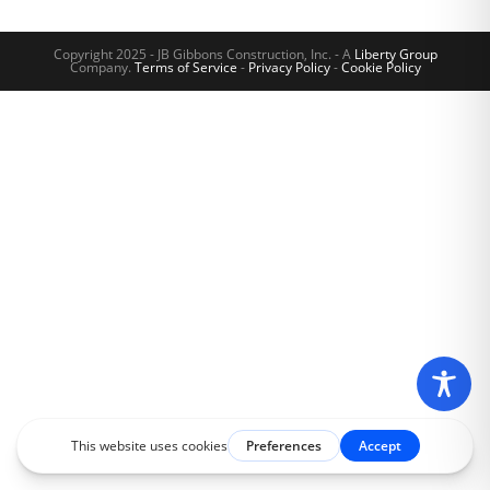
Copyright 2025 - JB Gibbons Construction, Inc. - A
Liberty Group
Company.
Terms of Service
-
Privacy Policy
-
Cookie Policy