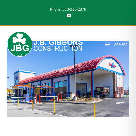
Phone: 570-326-2878
MENU