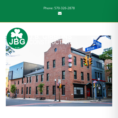
Phone: 570-326-2878
MENU