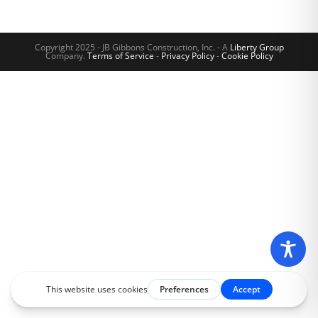
Copyright 2025 - JB Gibbons Construction, Inc. - A
Liberty Group
Company.
Terms of Service
-
Privacy Policy
-
Cookie Policy